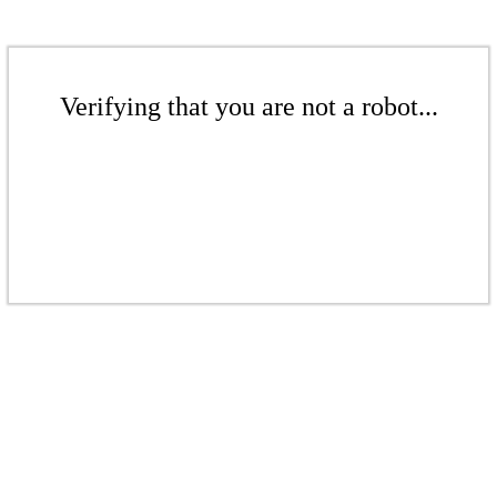
Verifying that you are not a robot...