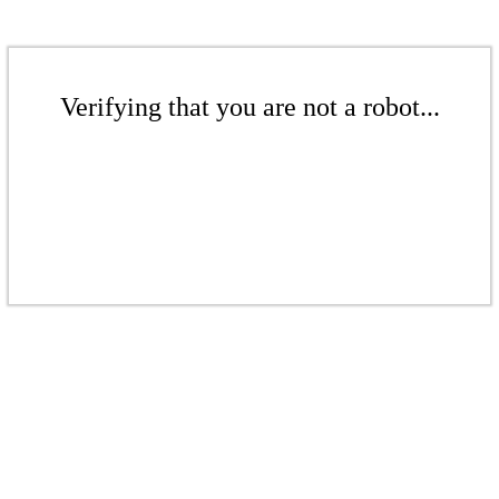
Verifying that you are not a robot...