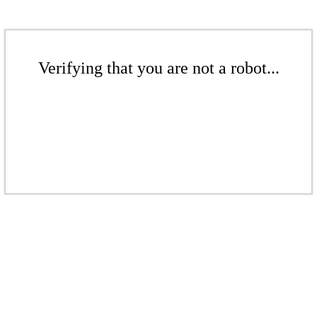
Verifying that you are not a robot...