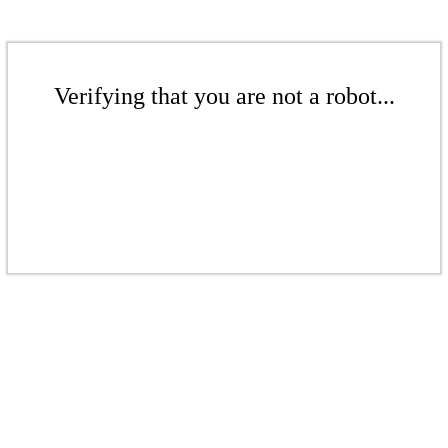
Verifying that you are not a robot...