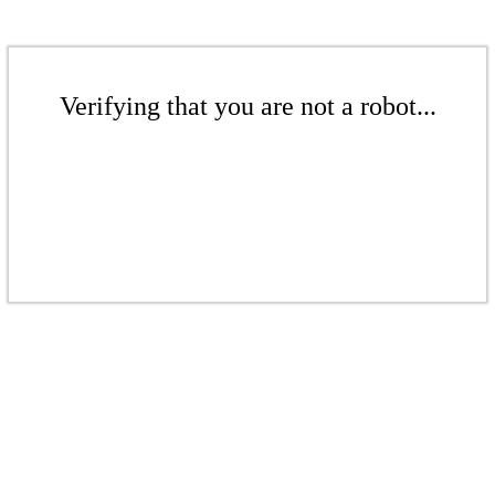
Verifying that you are not a robot...