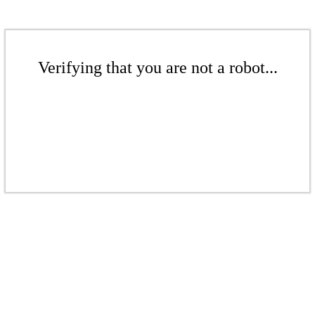
Verifying that you are not a robot...