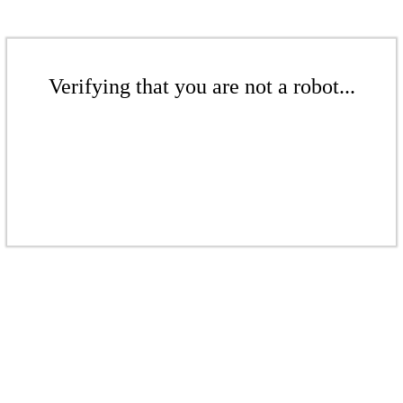
Verifying that you are not a robot...