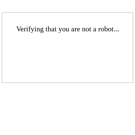
Verifying that you are not a robot...