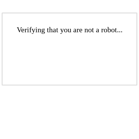
Verifying that you are not a robot...