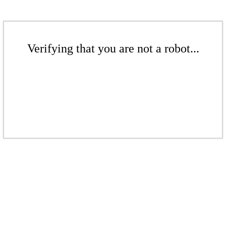
Verifying that you are not a robot...