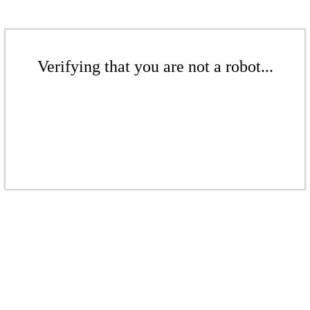
Verifying that you are not a robot...