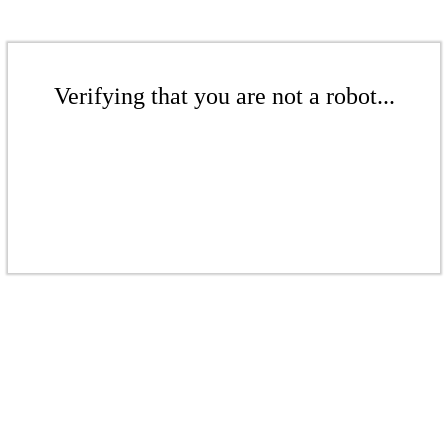
Verifying that you are not a robot...