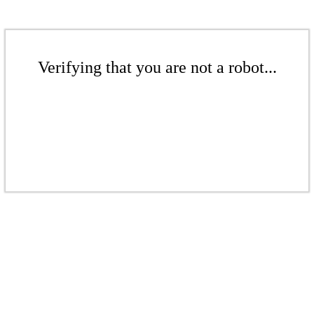
Verifying that you are not a robot...