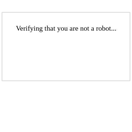
Verifying that you are not a robot...