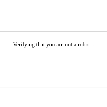
Verifying that you are not a robot...