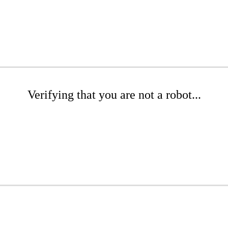
Verifying that you are not a robot...