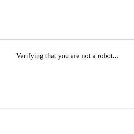
Verifying that you are not a robot...